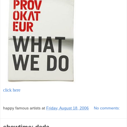
click here
;
happy famous artists
at
Friday, August 18, 2006
No comments: