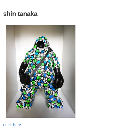
shin tanaka
click here