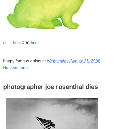
click here
and
here
;
happy famous artists
at
Wednesday, August 23, 2006
No comments:
photographer joe rosenthal dies