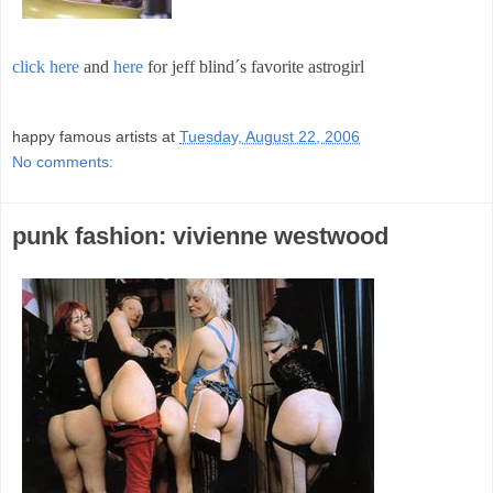
click here
and
here
for jeff blind´s favorite astrogirl
;
happy famous artists
at
Tuesday, August 22, 2006
No comments:
punk fashion: vivienne westwood