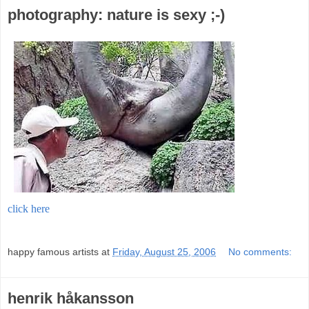
photography: nature is sexy ;-)
click here
;
happy famous artists
at
Friday, August 25, 2006
No comments:
henrik håkansson