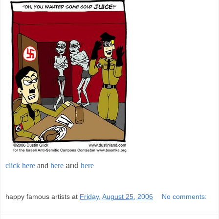
click here
and
here
and
here
;
happy famous artists
at
Friday, August 25, 2006
No comments: