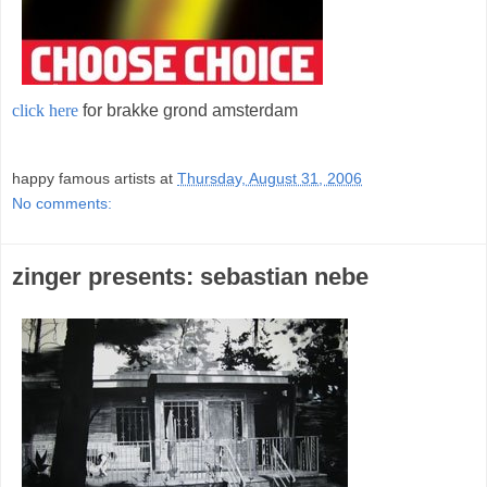
click here
for brakke grond amsterdam
;
happy famous artists
at
Thursday, August 31, 2006
No comments:
zinger presents: sebastian nebe