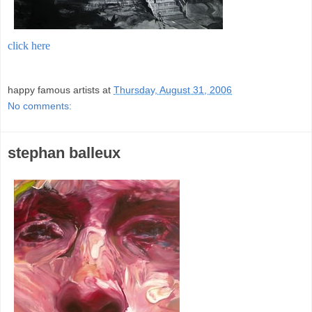
click here
;
happy famous artists
at
Thursday, August 31, 2006
No comments:
stephan balleux