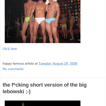
click here
;
happy famous artists
at
Tuesday, August 29, 2006
No comments:
the f*cking short version of the big
lebowski ;-)