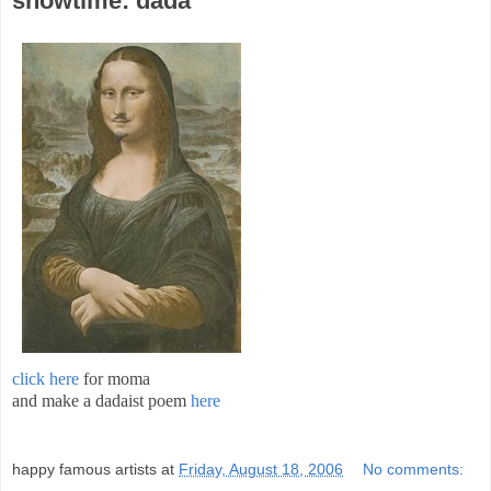
showtime: dada
click here
for moma
and make a dadaist poem
here
;
happy famous artists
at
Friday, August 18, 2006
No comments: