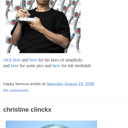
click here
and
here
for his laws of simplicity
and
here
for some pics and
here
for mit medialab
;
happy famous artists
at
Saturday, August 19, 2006
No comments:
christine clinckx