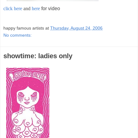
click here
and
here
for video
;
happy famous artists
at
Thursday, August 24, 2006
No comments:
showtime: ladies only