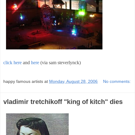
click here
and
here
(via sam steverlynck)
;
happy famous artists
at
Monday, August 28, 2006
No comments:
vladimir tretchikoff "king of kitch" dies