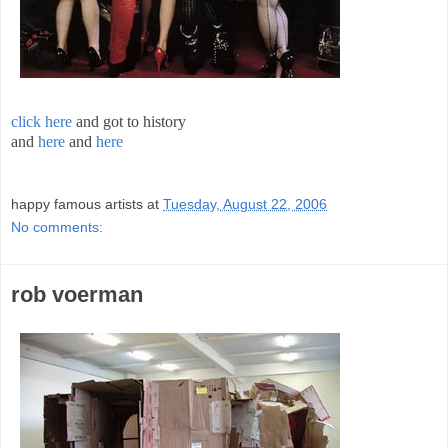
click here
and got to history
and
here
and
here
;
happy famous artists
at
Tuesday, August 22, 2006
No comments:
rob voerman