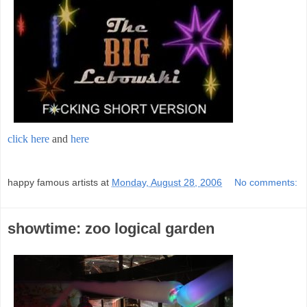
click here
and
here
;
happy famous artists
at
Monday, August 28, 2006
No comments:
showtime: zoo logical garden