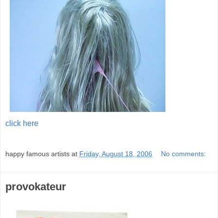
click here
;
happy famous artists
at
Friday, August 18, 2006
No comments:
provokateur