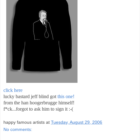
click here
lucky bastard jeff blind got
this one!
from the han hoogerbrugge himself!
f*ck...forgot to ask him to sign it :-(
happy famous artists
at
Tuesday, August 29, 2006
No comments: