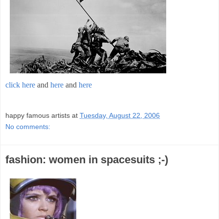
click here
and
here
and
here
;
happy famous artists
at
Tuesday, August 22, 2006
No comments:
fashion: women in spacesuits ;-)