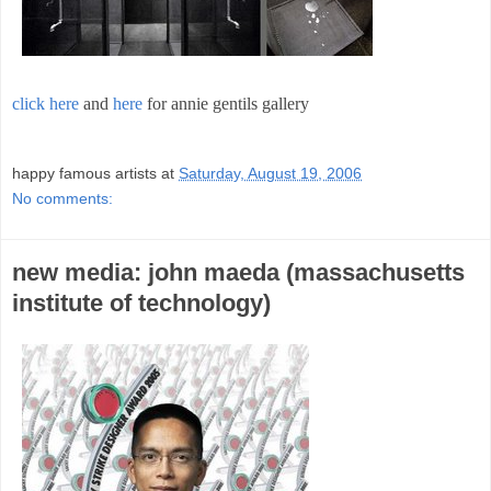
click here
and
here
for annie gentils gallery
;
happy famous artists
at
Saturday, August 19, 2006
No comments:
new media: john maeda (massachusetts
institute of technology)