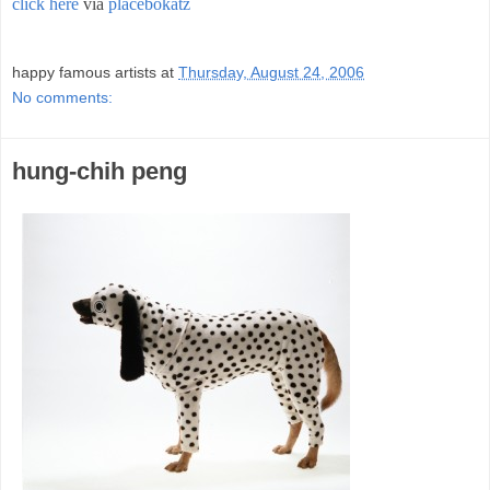
click here
via
placebokatz
;
happy famous artists
at
Thursday, August 24, 2006
No comments:
hung-chih peng