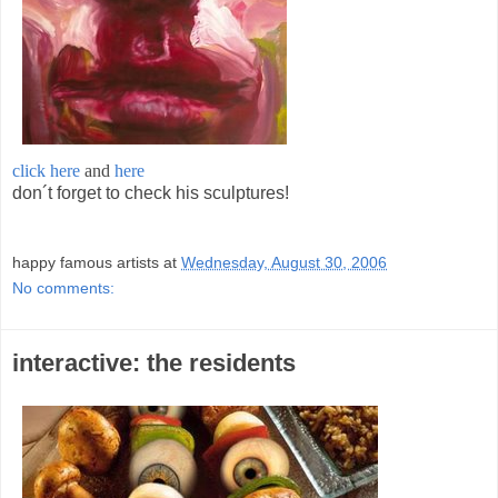
click here
and
here
don´t forget to check his sculptures!
;
happy famous artists
at
Wednesday, August 30, 2006
No comments:
interactive: the residents