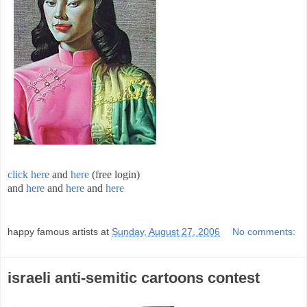
click here
and
here
(free login)
and
here
and
here
and
here
;
happy famous artists
at
Sunday, August 27, 2006
No comments:
israeli anti-semitic cartoons contest