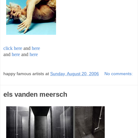
click here
and
here
and
here
and
here
;
happy famous artists
at
Sunday, August 20, 2006
No comments:
els vanden meersch