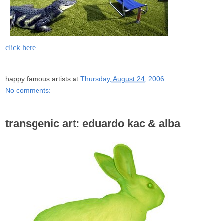
click here
;
happy famous artists
at
Thursday, August 24, 2006
No comments:
transgenic art: eduardo kac & alba