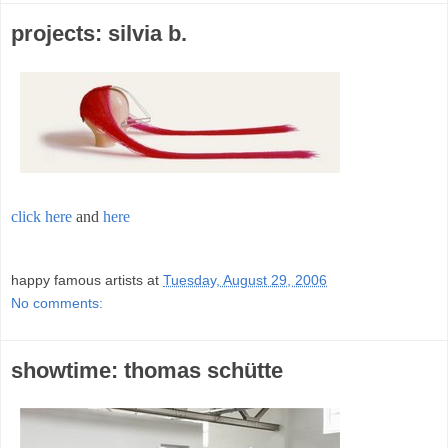
projects: silvia b.
click here
and
here
;
happy famous artists
at
Tuesday, August 29, 2006
No comments:
showtime: thomas schütte