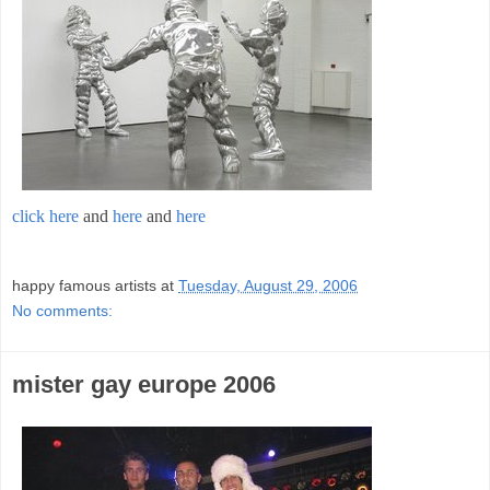
click here
and
here
and
here
;
happy famous artists
at
Tuesday, August 29, 2006
No comments:
mister gay europe 2006