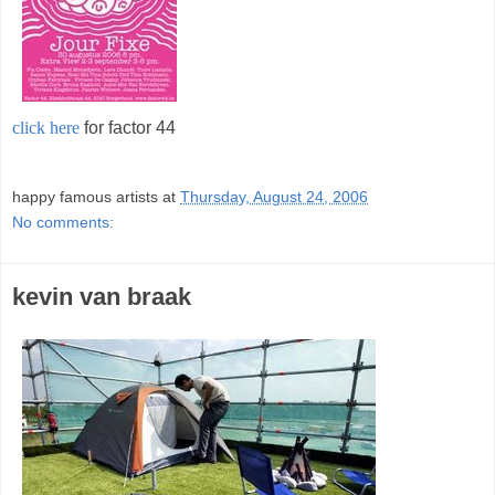
click here
for factor 44
;
happy famous artists
at
Thursday, August 24, 2006
No comments:
kevin van braak