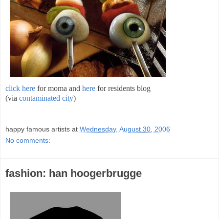
click here
for moma and
here
for residents blog
(via
contaminated city
)
;
happy famous artists
at
Wednesday, August 30, 2006
No comments:
fashion: han hoogerbrugge