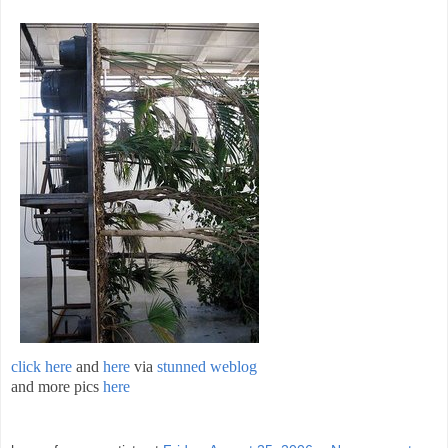
click here
and
here
via
stunned weblog
and more pics
here
;