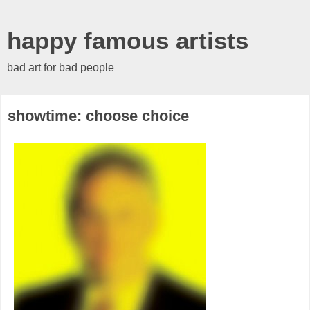
happy famous artists
bad art for bad people
showtime: choose choice