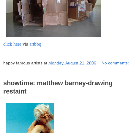
click here
via
artbbq
;
happy famous artists
at
Monday, August 21, 2006
No comments:
showtime: matthew barney-drawing
restaint