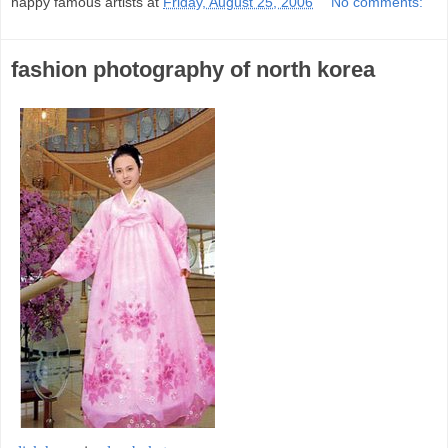
happy famous artists
at
Friday, August 25, 2006
No comments:
fashion photography of north korea